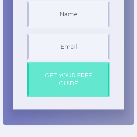
GET YOUR FREE
GUIDE