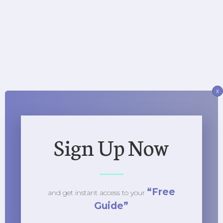
x
Sign Up Now
“Free
and get instant access to
your
Guide”